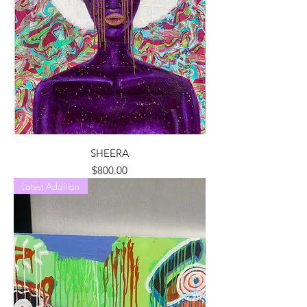
SHEERA
Price
$800.00
Latest Addition