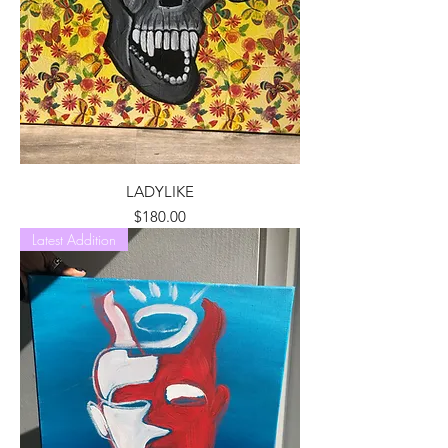
LADYLIKE
Price
$180.00
Latest Addition