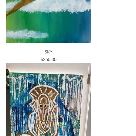
SKY
Price
$250.00