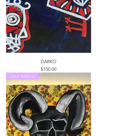
DARKO
Price
$100.00
Latest Addition