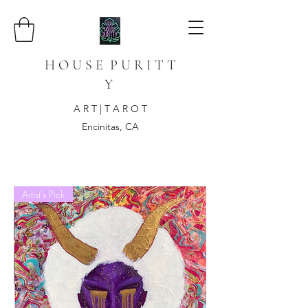
H O U S E P U R I T T
Y
A R T | T A R O T
Encinitas, CA
Artist's Pick