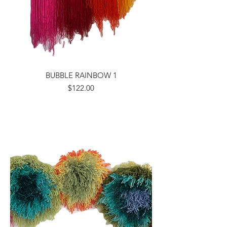
BUBBLE RAINBOW 1
Price
$122.00