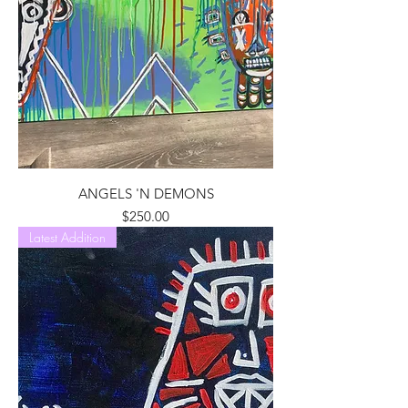
ANGELS 'N DEMONS
Price
$250.00
Latest Addition