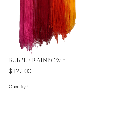
BUBBLE RAINBOW 1
Price
$122.00
Quantity
*
Add to Cart