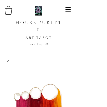
H O U S E P U R I T T
Y
A R T | T A R O T
Encinitas, CA