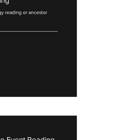
ing
gy reading or ancestor
ate Event Reading