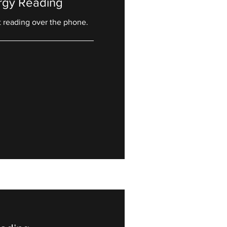
rgy Reading
t reading over the phone.