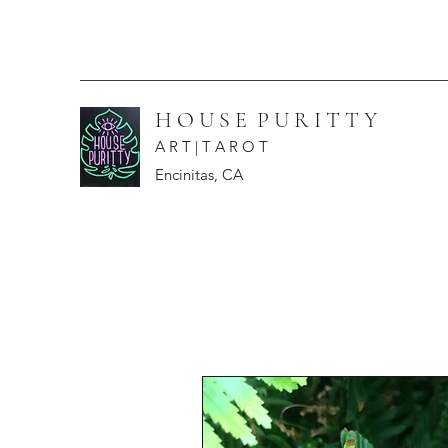
H O U S E P U R I T T Y
A R T | T A R O T
Encinitas, CA