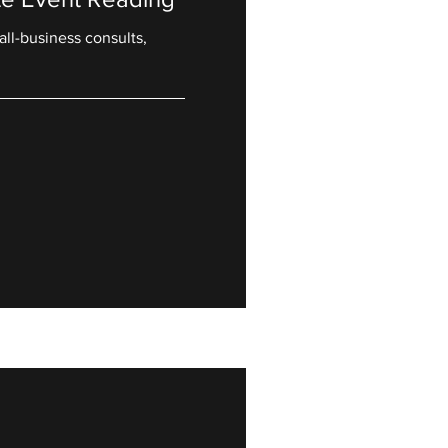
all-business consults,