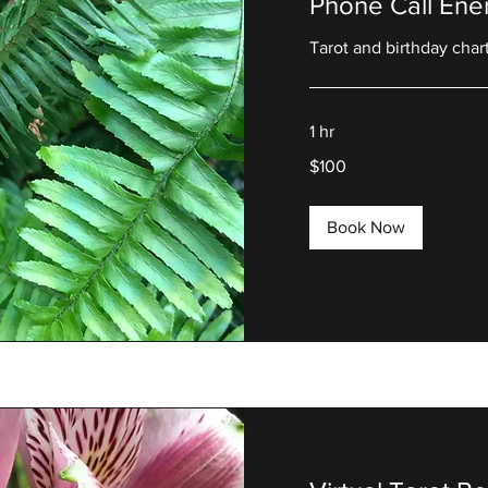
Phone Call Ene
Tarot and birthday char
1 hr
100
$100
US
dollars
Book Now