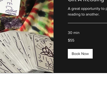
A great opportunity to 
reading to another.
30 min
55
$55
US
dollars
Book Now