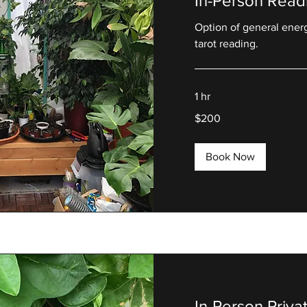
In-Person Read
Option of general ener
tarot reading.
1 hr
200
$200
US
dollars
Book Now
In-Person Priv