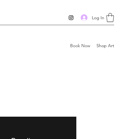
Log In
Book Now
Shop Art