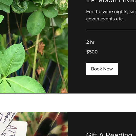
For the wine nights, sm
coven events etc...
2 hr
500
$500
US
dollars
Book Now
Gift A Reading