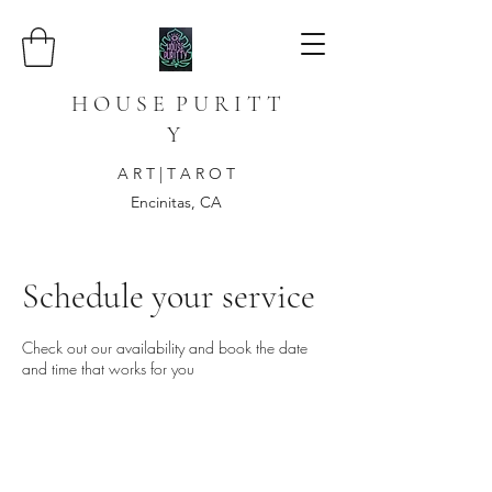
H O U S E P U R I T T
Y
A R T | T A R O T
Encinitas, CA
Schedule your service
Check out our availability and book the date
and time that works for you