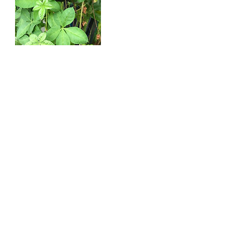
Cancellation Policy
To cancel or reschedule, please give us notice
at least 24 hours in advance.
Contact Details
cepuritty@aol.com