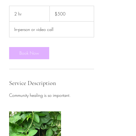
500
US
2 hr
2
$500
dollars
h
r
In-person or video call
Book Now
Service Description
Community healing is so important.