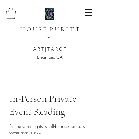
H O U S E P U R I T T
Y
A R T | T A R O T
Encinitas, CA
In-Person Private
Event Reading
For the wine nights, small-business consults,
coven events etc...