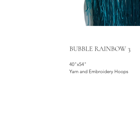
BUBBLE RAINBOW 3
40"x54"
Yarn and Embroidery Hoops