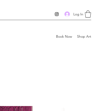
Log In
Book Now
Shop Art