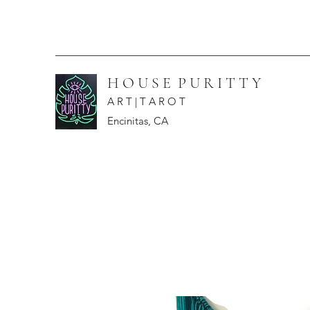
H O U S E P U R I T T Y
A R T | T A R O T
Encinitas, CA