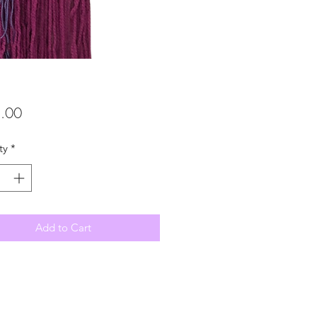
Price
.00
ty
*
Add to Cart