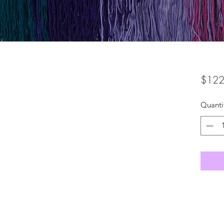
$122
Quanti